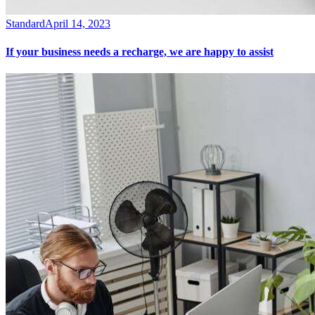
Standard
April 14, 2023
If your business needs a recharge, we are happy to assist