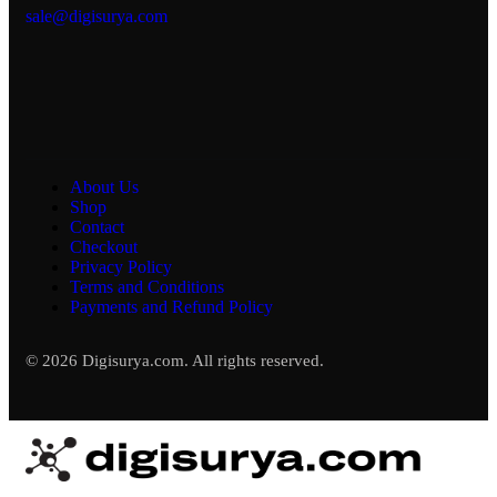
sale@digisurya.com
About Us
Shop
Contact
Checkout
Privacy Policy
Terms and Conditions
Payments and Refund Policy
© 2026 Digisurya.com. All rights reserved.