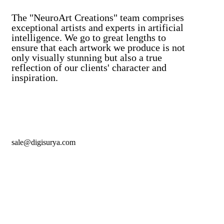
The "NeuroArt Creations" team comprises
exceptional artists and experts in artificial
intelligence. We go to great lengths to
ensure that each artwork we produce is not
only visually stunning but also a true
reflection of our clients' character and
inspiration.
sale@digisurya.com