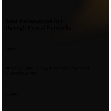
Your Personalized Art
through Neural Networks
Address
PENGKOL, RT.02/05 WARUJAYENG, TJ.ANOM
NGANJUK 64483
Say Hello