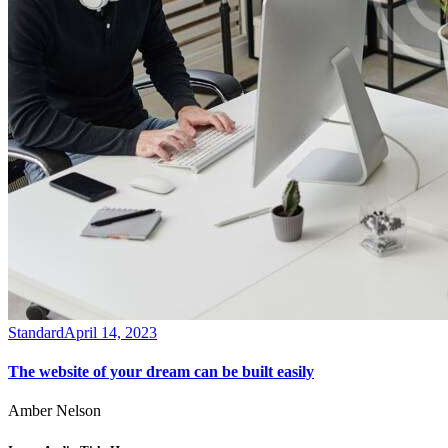
Standard
April 14, 2023
The website of your dream can be built easily
Amber Nelson