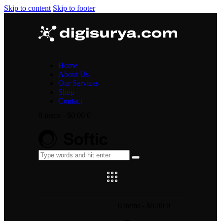
Skip to content
Skip to footer
Home
About Us
Our Services
Shop
Contact
0 items
-
$0.00
0
0 items
-
$0.00
0