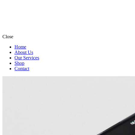
Close
Home
About Us
Our Services
Shop
Contact