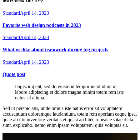
Insert Audio Title Here
Standard
April 14, 2023
Favorite web design podcasts in 2023
Standard
April 14, 2023
What we like about teamwork during big projects
Standard
April 14, 2023
Quote post
Dipiscing elit, sed do eiusmod tempor incid idunt ut
labore adipiscing et dolore magna minim totam rem iste
natus sit aliqua.
Sed ut perspiciatis, unde omnis iste natus error sit voluptatem
accusantium doloremque laudantium, totam rem aperiam eaque ipsa,
quae ab illo inventore veritatis et quasi architecto beatae vitae dicta
sunt, explicabo. nemo enim ipsam voluptatem, quia voluptas sit.